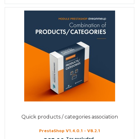
Quick products / categories association
PrestaShop V1.4.0.1 - V8.2.1
Tax excluded