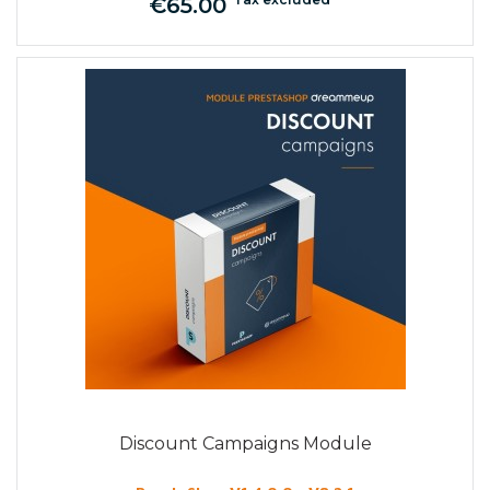
€65.00
Price
Discount Campaigns Module