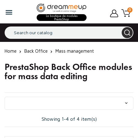
0

La boutique de modules
PrestaShop
Home
Back Office
Mass management
PrestaShop Back Office modules
for mass data editing

Showing 1-4 of 4 item(s)