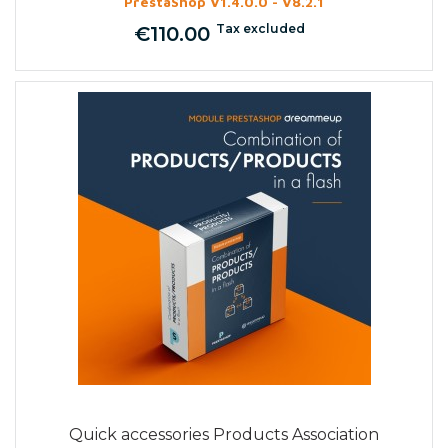
PrestaShop V1.4.0.0 - V8.2.1
Tax excluded
€110.00
Price
Quick accessories Products Association