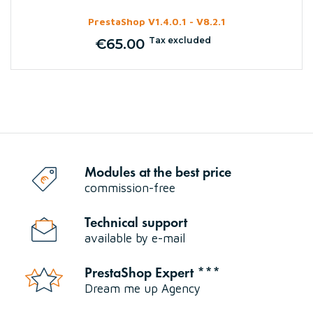
PrestaShop V1.4.0.1 - V8.2.1
Tax excluded
€65.00
Price
Modules at the best price
commission-free
Technical support
available by e-mail
PrestaShop Expert ***
Dream me up Agency