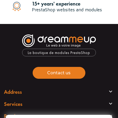
15+ years' experience
PrestaShop websites and modules
La boutique de modules PrestaShop
Contact us

Address

Services

Read more