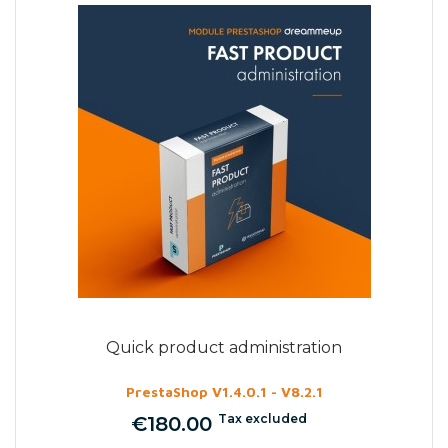
Quick product administration
PrestaShop V1.4.0.1 - V8.2.1
Tax excluded
€180.00
Price